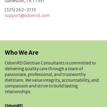
Galveston, TX 77551
(325) 262-2133
support@odomrd.com
Who We Are
OdomRD Dietitian Consultants is committed to
delivering quality care through a team of
passionate, professional, and trustworthy
dietitians. We value integrity, accountability, and
compassion and strive to build lasting
relationships.
OdomRD