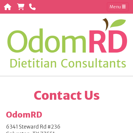
Menu
Contact Us
OdomRD
6341 Steward Rd #236