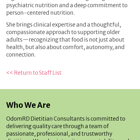
psychiatric nutrition and a deep commitment to
person-centered nutrition.
She brings clinical expertise and a thoughtful,
compassionate approach to supporting older
adults—recognizing that food is not just about
health, but also about comfort, autonomy, and
connection.
<< Return to Staff List
Who We Are
OdomRD Dietitian Consultants is committed to
delivering quality care through a team of
passionate, professional, and trustworthy