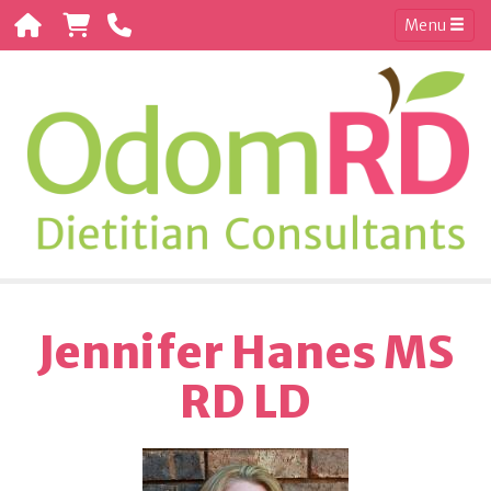
Menu
Jennifer Hanes MS
RD LD