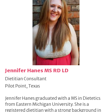
Jennifer Hanes MS RD LD
Dietitian Consultant
Pilot Point, Texas
Jennifer Hanes graduated with a MS in Dietetics
from Eastern Michigan University. She is a
registered dietitian with a strong background in