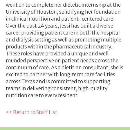
went on to complete her dietetic internship at the
University of Houston, solidifying her foundation
in clinical nutrition and patient-centered care.
Over the past 24 years, Jessi has built a diverse
career providing patient care in both the hospital
and dialysis setting as well as promoting multiple
products within the pharmaceutical industry.
These roles have provided a unique and well-
rounded perspective on patient needs across the
continuum of care. As a dietitian consultant, she is
excited to partner with long‑term care facilities
across Texas and is committed to supporting
teams in delivering consistent, high‑quality
nutrition care to every resident.
<< Return to Staff List