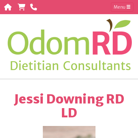
Menu
Jessi Downing RD
LD