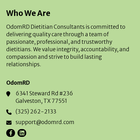
Who We Are
OdomRD Dietitian Consultants is committed to
delivering quality care through a team of
passionate, professional, and trustworthy
dietitians. We value integrity, accountability, and
compassion and strive to build lasting
relationships.
OdomRD
6341 Steward Rd #236
Galveston, TX 77551
(325) 262-2133
support@odomrd.com