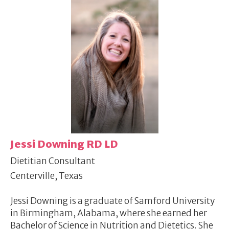
Jessi Downing RD LD
Dietitian Consultant
Centerville, Texas
Jessi Downing is a graduate of Samford University
in Birmingham, Alabama, where she earned her
Bachelor of Science in Nutrition and Dietetics. She